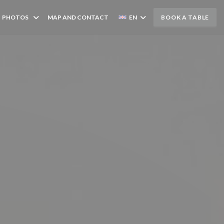
PHOTOS
MAP AND CONTACT
EN
BOOK A TABLE