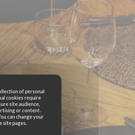
ollection of personal
nal cookies require
ure site audience,
rtising or content.
. You can change your
e site pages.