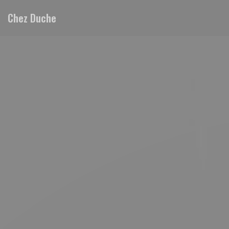
Personalizing your cookie choices
Chez Duche