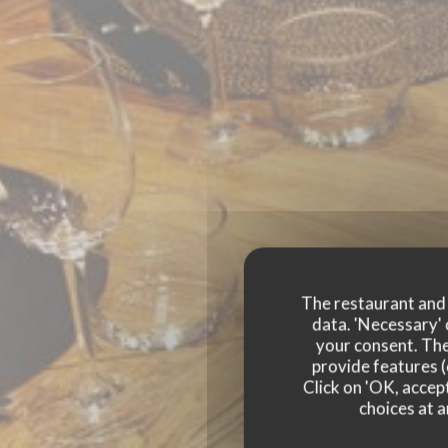
The restaurant and i
data. 'Necessary' 
your consent. The
provide features (
Click on 'OK, accept
CHEZ DUCHE
choices at a