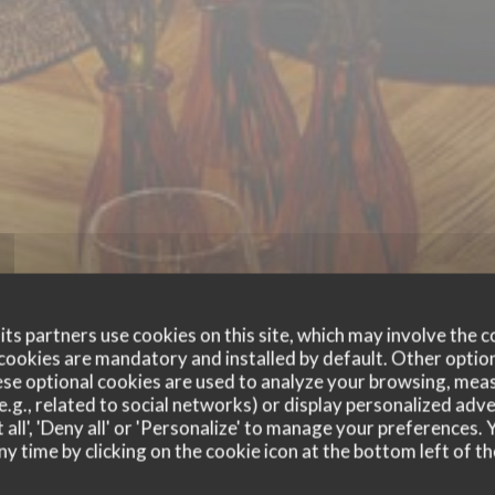
ts partners use cookies on this site, which may involve the c
cookies are mandatory and installed by default. Other optio
se optional cookies are used to analyze your browsing, meas
CHEZ DUCHE
e.g., related to social networks) or display personalized adve
 all', 'Deny all' or 'Personalize' to manage your preferences
ny time by clicking on the cookie icon at the bottom left of th
FRENCH CUISINE
|
CHARLEROI