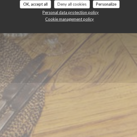
OK, accept all
Deny all cookies
Personalize
Personal data protection policy
BOOK A TABLE
Cookie management policy