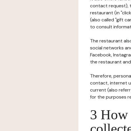
contact request), 
restaurant (in "clic
(also called "gift c
to consult informat
The restaurant also
social networks an
Facebook, Instagra
the restaurant and 
Therefore, persona
contact, internet us
current (also refer
for the purposes r
3 How i
collect