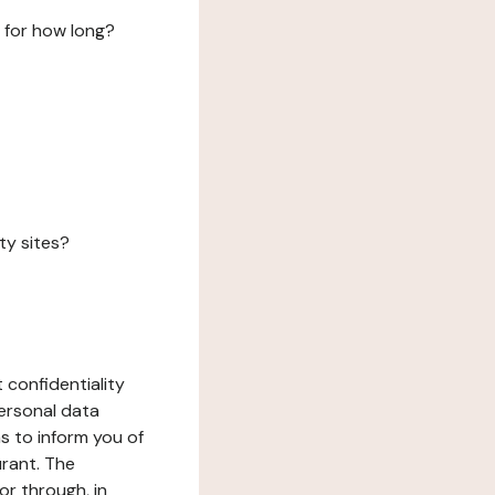
 for how long?
ty sites?
 confidentiality
ersonal data
ms to inform you of
urant. The
or through, in