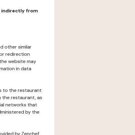
r indirectly from
d other similar
or redirection
h the website may
rmation in data
s to the restaurant
 the restaurant, as
ial networks that
dministered by the
rovided by Zenchef