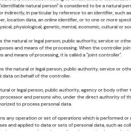
 "identifiable natural person" is considered to be a natural p
 or indirectly, in particular by reference to an identifier, such 
er, location data, an online identifier, or to one or more spec
ysical, physiological, genetic, mental, economic, cultural or soc
ns the natural or legal person, public authority, service or ot
poses and means of the processing. When the controller join
 and means of processing, it is called a "joint controller".
s the natural or legal person, public authority, service or ot
data on behalf of the controller.
natural or legal person, public authority, agency or body other
, processor and persons who, under the direct authority of th
horized to process personal data.
ns any operation or set of operations which is performed or n
s and applied to data or sets of personal data, such as coll