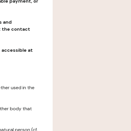
table payment, or
ns and
at the contact
, accessible at
ether used in the
 other body that
natural person (cf.