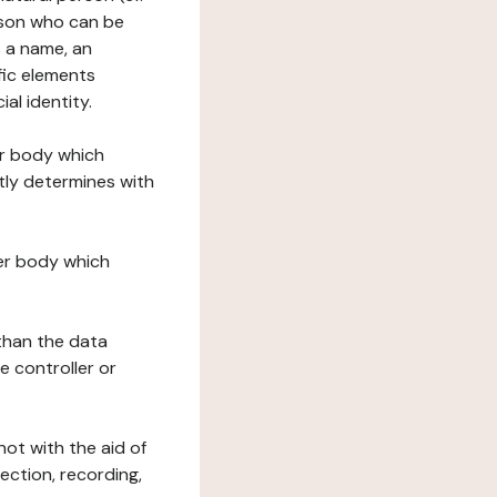
erson who can be
as a name, an
ific elements
ial identity.
her body which
tly determines with
her body which
 than the data
e controller or
ot with the aid of
ection, recording,