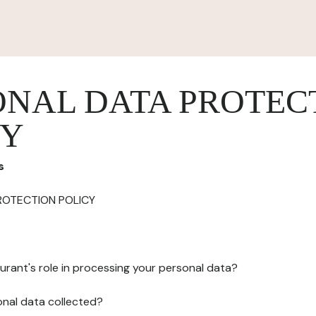
ONAL DATA PROTEC
CY
s
ROTECTION POLICY
urant's role in processing your personal data?
onal data collected?