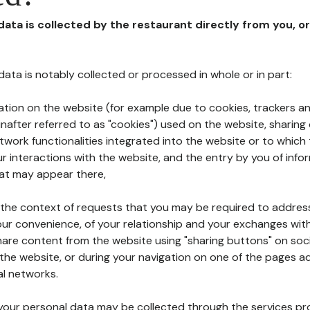
 data is collected by the restaurant directly from you, o
l data is notably collected or processed in whole or in part:
ation on the website (for example due to cookies, trackers an
nafter referred to as "cookies") used on the website, sharing 
etwork functionalities integrated into the website or to whic
 interactions with the website, and the entry by you of info
hat may appear there,
n the context of requests that you may be required to addres
ur convenience, of your relationship and your exchanges with
hare content from the website using "sharing buttons" on soc
the website, or during your navigation on one of the pages a
al networks.
at your personal data may be collected through the services p