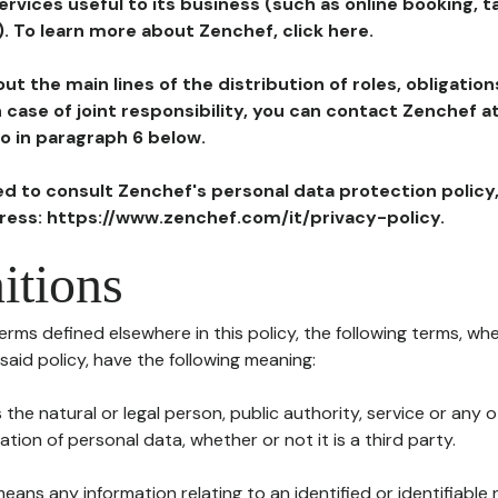
ervices useful to its business (such as online booking, 
). To learn more about Zenchef, click here.
ut the main lines of the distribution of roles, obligatio
in case of joint responsibility, you can contact Zenchef 
to in paragraph 6 below.
ted to consult Zenchef's personal data protection policy
dress: https://www.zenchef.com/it/privacy-policy.
itions
terms defined elsewhere in this policy, the following terms, wh
n said policy, have the following meaning:
s the natural or legal person, public authority, service or any
ion of personal data, whether or not it is a third party.
means any information relating to an identified or identifiable 