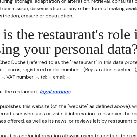
uring, storage, adaptation or alteration, retrieval, consultatio
ransmission, dissemination or any other form of making availa
striction, erasure or destruction.
is the restaurant's role 
ing your personal data
Chez Duche (referred to as the "restaurant" in this data protec
of - euros, registered under number - (Registration number -),
-, VAT number: -, tel: -, email: -.
t the restaurant,
legal notices
.
publishes this website (cf. the "website" as defined above), 
ternet user who uses or visits it information to discover the re
s offered, as well as its news, or reviews left by restaurant 
tionalities and/or information allowing users to contact the res