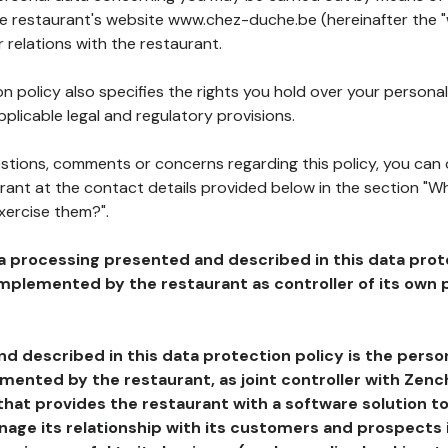
the restaurant's website www.chez-duche.be (hereinafter the "
 relations with the restaurant.
n policy also specifies the rights you hold over your personal
plicable legal and regulatory provisions.
estions, comments or concerns regarding this policy, you can
rant at the contact details provided below in the section "Wh
xercise them?".
a processing presented and described in this data prot
plemented by the restaurant as controller of its own p
d described in this data protection policy is the perso
ented by the restaurant, as joint controller with Zench
that provides the restaurant with a software solution t
age its relationship with its customers and prospects i