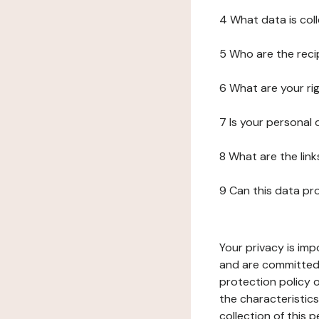
4 What data is col
5 Who are the reci
6 What are your ri
7 Is your personal
8 What are the lin
9 Can this data pr
Your privacy is imp
and are committed 
protection policy o
the characteristic
collection of this 