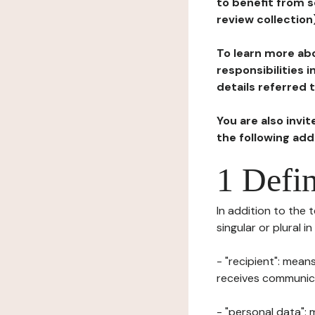
to benefit from s
review collection
To learn more abo
responsibilities 
details referred 
You are also invi
the following ad
1 Defin
In addition to the 
singular or plural i
- "recipient": mean
receives communicat
- "personal data": 