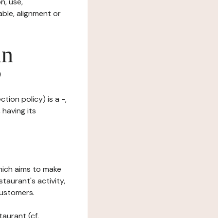
n, use,
ble, alignment or
in
?
tion policy) is a -,
 having its
which aims to make
staurant's activity,
customers.
taurant (cf.