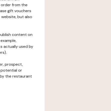
 order from the
hase gift vouchers
he website, but also
 publish content on
 example,
ks actually used by
rs).
er, prospect,
 potential or
 by the restaurant