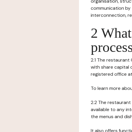
organisation, struct
communication by t
interconnection, re
2 What 
process
2.1 The restaurant 
with share capital 
registered office at 
To learn more abou
2.2 The restaurant 
available to any in
the menus and dishe
It also offers func