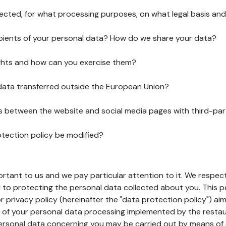
lected, for what processing purposes, on what legal basis and
pients of your personal data? How do we share your data?
ghts and how can you exercise them?
 data transferred outside the European Union?
ks between the website and social media pages with third-par
otection policy be modified?
ortant to us and we pay particular attention to it. We respect
to protecting the personal data collected about you. This p
r privacy policy (hereinafter the "data protection policy") ai
s of your personal data processing implemented by the resta
personal data concerning you may be carried out by means of 