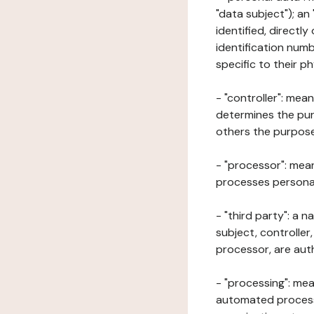
"data subject"); an
identified, directly
identification numb
specific to their ph
- "controller": mea
determines the pur
others the purposes
- "processor": mean
processes personal 
- "third party": a 
subject, controller
processor, are aut
- "processing": mea
automated processe