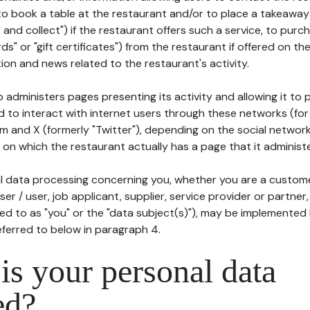
to book a table at the restaurant and/or to place a takeaway
k and collect") if the restaurant offers such a service, to purc
ards" or "gift certificates") from the restaurant if offered on t
ion and news related to the restaurant's activity.
 administers pages presenting its activity and allowing it to
d to interact with internet users through these networks (for
m and X (formerly "Twitter"), depending on the social networ
on which the restaurant actually has a page that it administe
l data processing concerning you, whether you are a custom
er / user, job applicant, supplier, service provider or partner,
red to as "you" or the "data subject(s)"), may be implemented
eferred to below in paragraph 4.
s your personal data
ed?