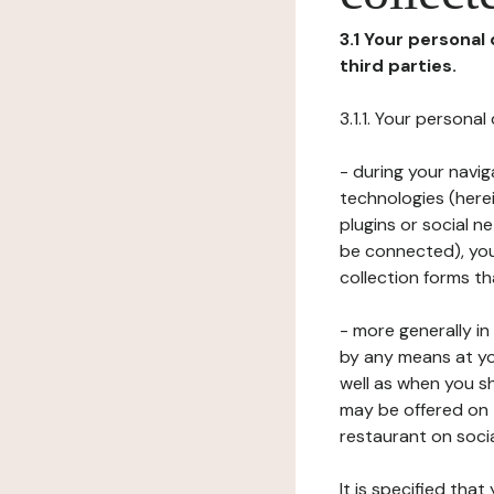
3.1 Your personal
third parties.
3.1.1. Your persona
- during your navig
technologies (herei
plugins or social n
be connected), your
collection forms t
- more generally i
by any means at yo
well as when you s
may be offered on 
restaurant on soci
It is specified th