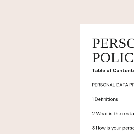
PERS
POLI
Table of Content
PERSONAL DATA P
1 Definitions
2 What is the resta
3 How is your pers