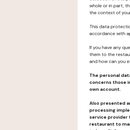
whole or in part, 
the context of your
This data protectio
accordance with ap
If you have any qu
them to the restau
and how can you e
The personal dat
concerns those im
own account.
Also presented an
processing implem
service provider 
restaurant to man