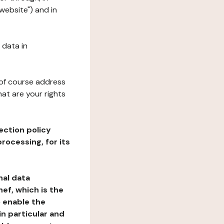
website") and in
 data in
 of course address
at are your rights
ection policy
rocessing, for its
nal data
ef, which is the
o enable the
n particular and